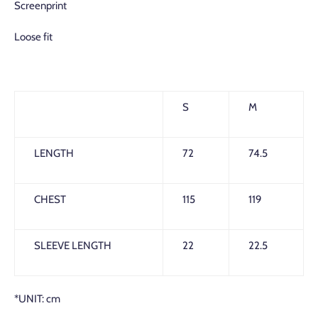
Screenprint
Loose fit
S
M
LENGTH
72
74.5
CHEST
115
119
SLEEVE LENGTH
22
22.5
*UNIT: cm