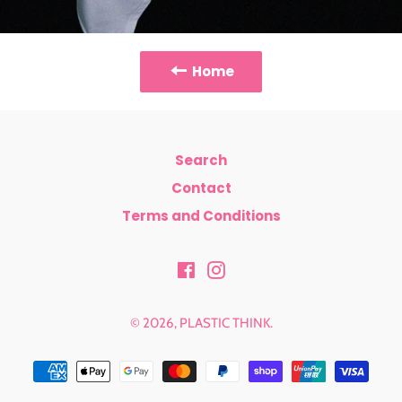
Home
Search
Contact
Terms and Conditions
Facebook
Instagram
© 2026,
PLASTIC THINK
.
Payment
methods