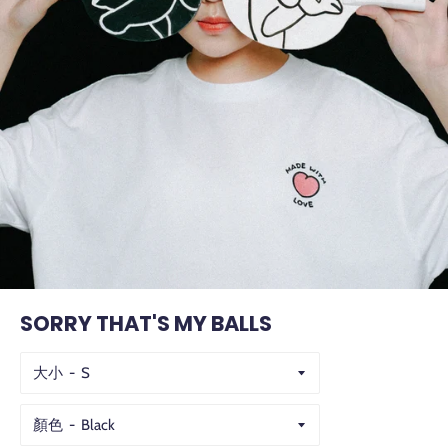
SORRY THAT'S MY BALLS
大小
顏色