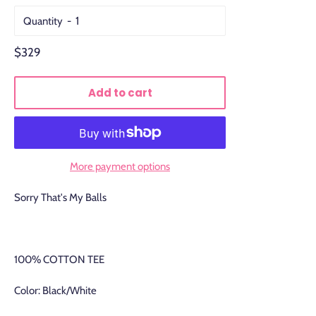
Quantity
Regular
$329
price
Add to cart
More payment options
Sorry That's My Balls
100% COTTON TEE
Color: Black/White