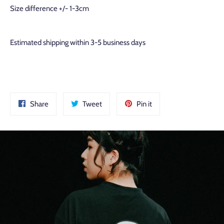
Size difference +/- 1-3cm
Estimated shipping within 3-5 business days
Share
Tweet
Pin
Share
Tweet
Pin it
on
on
on
Facebook
Twitter
Pinterest