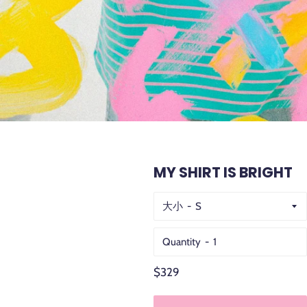
MY SHIRT IS BRIGHT
大小
Quantity
Regular
$329
price