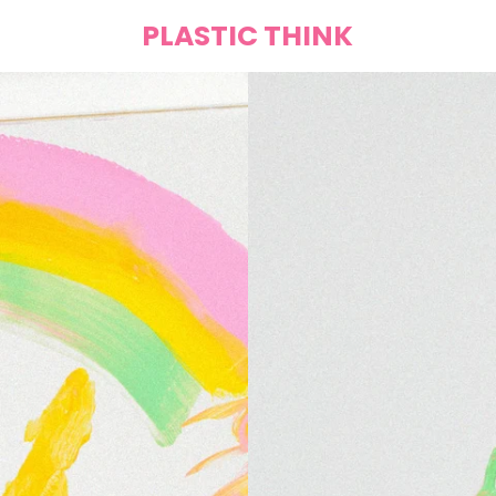
PLASTIC THINK