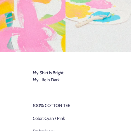
My Shirt is Bright
My Life is Dark
100% COTTON TEE
Color: Cyan / Pink