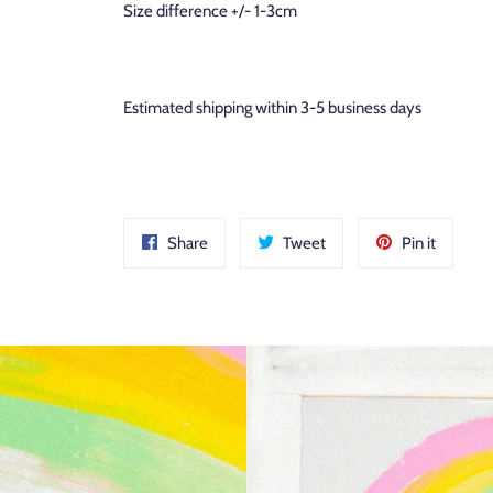
Size difference +/- 1-3cm
Estimated shipping within 3-5 business days
Share
Tweet
Pin
Share
Tweet
Pin it
on
on
on
Facebook
Twitter
Pinteres