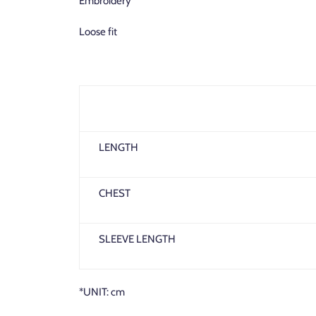
Embroidery
Loose fit
LENGTH
CHEST
SLEEVE LENGTH
*UNIT: cm