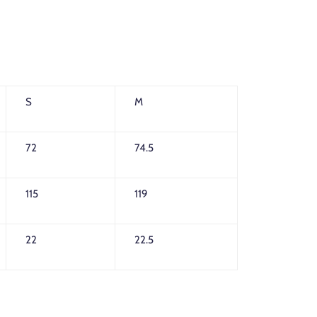
S
M
72
74.5
115
119
22
22.5