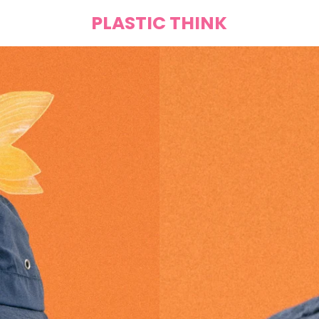
PLASTIC THINK