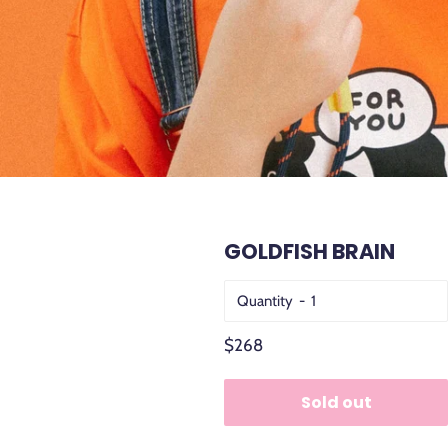
GOLDFISH BRAIN
Quantity
Regular
$268
price
Sold out