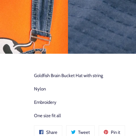
Goldfish Brain Bucket Hat with
string
Nylon
Embroidery
One size fit all
Share
Tweet
Pin
Share
Tweet
Pin it