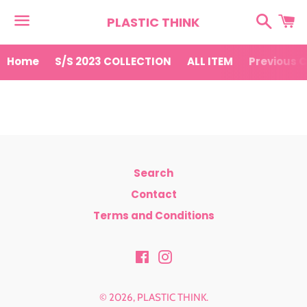
Search
Ca
PLASTIC THINK
Menu
Home
S/S 2023 COLLECTION
ALL ITEM
Previous C
News
Search
Contact
Terms and Conditions
Facebook
Instagram
© 2026,
PLASTIC THINK
.