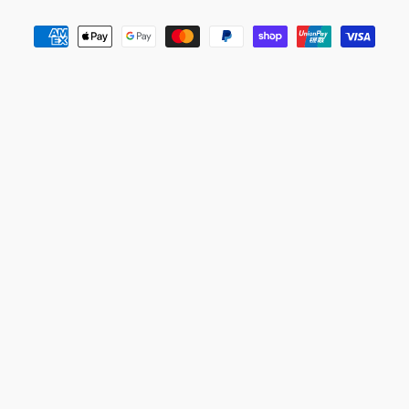
Payment
methods